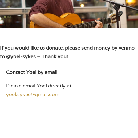
If you would like to donate, please send money by venmo
to @yoel-sykes – Thank you!
Contact Yoel by email
Please email Yoel directly at:
yoel.sykes@gmail.com