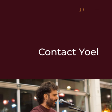
Contact Yoel